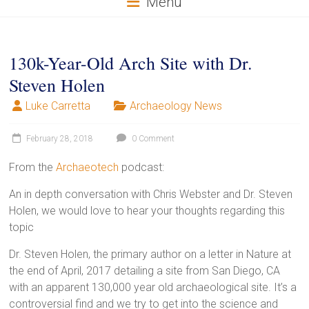
Menu
130k-Year-Old Arch Site with Dr.
Steven Holen
Luke Carretta
Archaeology News
February 28, 2018
0 Comment
From the
Archaeotech
podcast:
An in depth conversation with Chris Webster and Dr. Steven
Holen, we would love to hear your thoughts regarding this
topic
Dr. Steven Holen, the primary author on a letter in Nature at
the end of April, 2017 detailing a site from San Diego, CA
with an apparent 130,000 year old archaeological site. It’s a
controversial find and we try to get into the science and