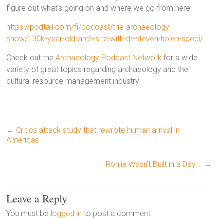
figure out what’s going on and where we go from here.
https://podtail.com/fi/podcast/the-archaeology-
show/130k-year-old-arch-site-with-dr-steven-holen-speci/
Check out the
Archaeology Podcast Network
for a wide
variety of great topics regarding archaeology and the
cultural resource management industry
←
Critics attack study that rewrote human arrival in
Americas
Rome Wasn’t Built in a Day….
→
Leave a Reply
You must be
logged in
to post a comment.