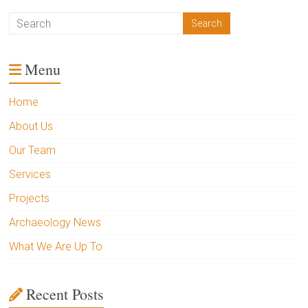
Menu
Home
About Us
Our Team
Services
Projects
Archaeology News
What We Are Up To
Recent Posts