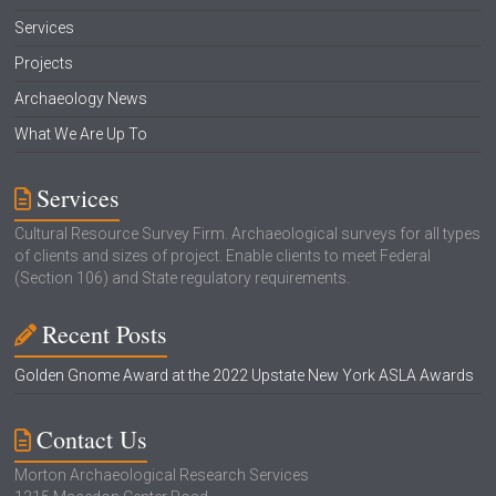
Services
Projects
Archaeology News
What We Are Up To
Services
Cultural Resource Survey Firm. Archaeological surveys for all types
of clients and sizes of project. Enable clients to meet Federal
(Section 106) and State regulatory requirements.
Recent Posts
Golden Gnome Award at the 2022 Upstate New York ASLA Awards
Contact Us
Morton Archaeological Research Services