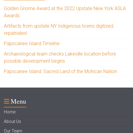
Golden Gnome Award at the 2022 Upstate New York ASLA
Awards
Artifacts from upstate NY Indigenous towns digitized,
repatriated
Papscanee Island Timeline
Archaeological team checks Lakeville location before
possible development begins
Papscanee Island: Sacred Land of the Mohican Nation
Menu
Home
About Us
Our Team