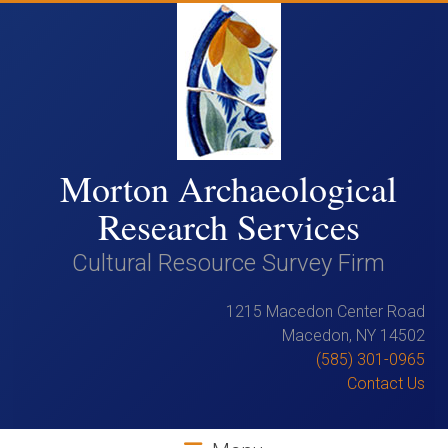
Skip
to
content
Morton Archaeological
Research Services
Cultural Resource Survey Firm
1215 Macedon Center Road
Macedon, NY 14502
(585) 301-0965
Contact Us